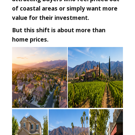
of coastal areas or simply want more
value for their investment.
But this shift is about more than
home prices.