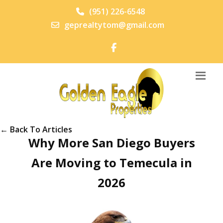
(951) 226-6548
geprealtytom@gmail.com
← Back To Articles
Why More San Diego Buyers
Are Moving to Temecula in
2026