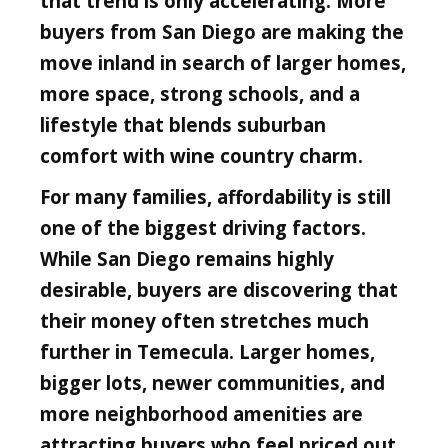
that trend is only accelerating. More
buyers from San Diego are making the
move inland in search of larger homes,
more space, strong schools, and a
lifestyle that blends suburban
comfort with wine country charm.
For many families, affordability is still
one of the biggest driving factors.
While San Diego remains highly
desirable, buyers are discovering that
their money often stretches much
further in Temecula. Larger homes,
bigger lots, newer communities, and
more neighborhood amenities are
attracting buyers who feel priced out