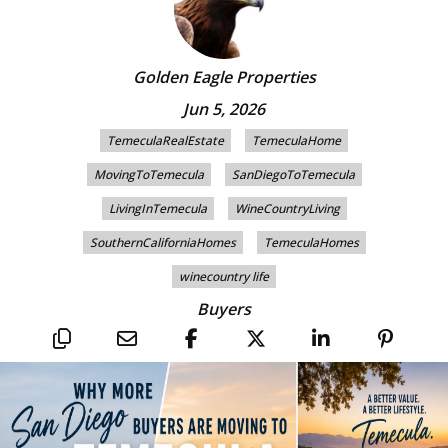
Golden Eagle Properties
Jun 5, 2026
TemeculaRealEstate
TemeculaHome
MovingToTemecula
SanDiegoToTemecula
LivingInTemecula
WineCountryLiving
SouthernCaliforniaHomes
TemeculaHomes
winecountry life
Buyers