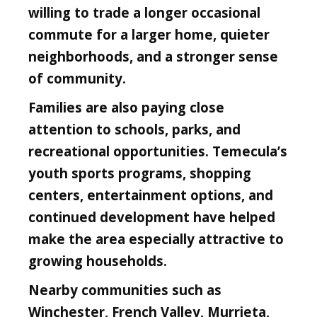
willing to trade a longer occasional
commute for a larger home, quieter
neighborhoods, and a stronger sense
of community.
Families are also paying close
attention to schools, parks, and
recreational opportunities. Temecula’s
youth sports programs, shopping
centers, entertainment options, and
continued development have helped
make the area especially attractive to
growing households.
Nearby communities such as
Winchester, French Valley, Murrieta,