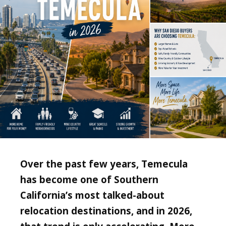
Over the past few years, Temecula
has become one of Southern
California’s most talked-about
relocation destinations, and in 2026,