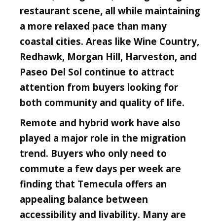
restaurant scene, all while maintaining
a more relaxed pace than many
coastal cities. Areas like Wine Country,
Redhawk, Morgan Hill, Harveston, and
Paseo Del Sol continue to attract
attention from buyers looking for
both community and quality of life.
Remote and hybrid work have also
played a major role in the migration
trend. Buyers who only need to
commute a few days per week are
finding that Temecula offers an
appealing balance between
accessibility and livability. Many are