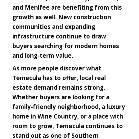
and Menifee are benefiting from this
growth as well. New construction
communities and expanding
infrastructure continue to draw
buyers searching for modern homes
and long-term value.
As more people discover what
Temecula has to offer, local real
estate demand remains strong.
Whether buyers are looking for a
family-friendly neighborhood, a luxury
home in Wine Country, or a place with
room to grow, Temecula continues to
stand out as one of Southern