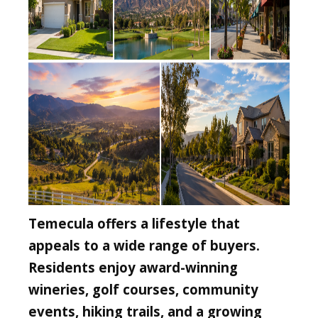
Temecula offers a lifestyle that
appeals to a wide range of buyers.
Residents enjoy award-winning
wineries, golf courses, community
events, hiking trails, and a growing