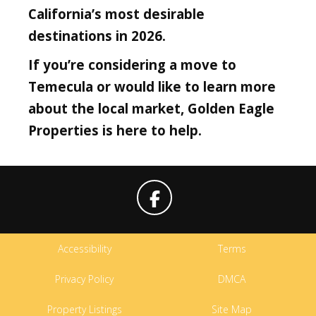
California’s most desirable
destinations in 2026.
If you’re considering a move to
Temecula or would like to learn more
about the local market, Golden Eagle
Properties is here to help.
Accessibility
Terms
Privacy Policy
DMCA
Property Listings
Site Map