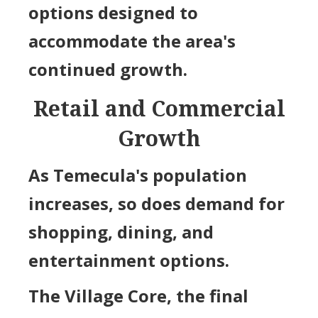
options designed to
accommodate the area's
continued growth.
Retail and Commercial
Growth
As Temecula's population
increases, so does demand for
shopping, dining, and
entertainment options.
The Village Core, the final