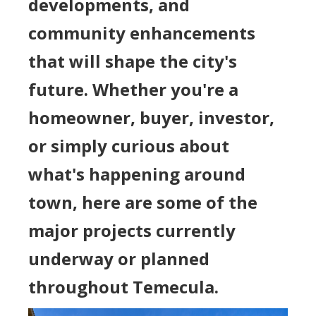
developments, and
community enhancements
that will shape the city's
future. Whether you're a
homeowner, buyer, investor,
or simply curious about
what's happening around
town, here are some of the
major projects currently
underway or planned
throughout Temecula.