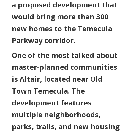
a proposed development that
would bring more than 300
new homes to the Temecula
Parkway corridor.
One of the most talked-about
master-planned communities
is Altair, located near Old
Town Temecula. The
development features
multiple neighborhoods,
parks, trails, and new housing