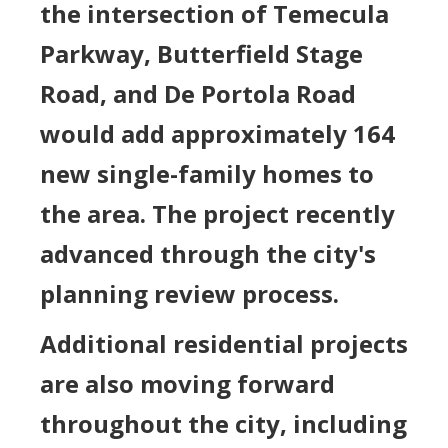
the intersection of Temecula
Parkway, Butterfield Stage
Road, and De Portola Road
would add approximately 164
new single-family homes to
the area. The project recently
advanced through the city's
planning review process.
Additional residential projects
are also moving forward
throughout the city, including