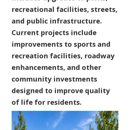
recreational facilities, streets,
and public infrastructure.
Current projects include
improvements to sports and
recreation facilities, roadway
enhancements, and other
community investments
designed to improve quality
of life for residents.