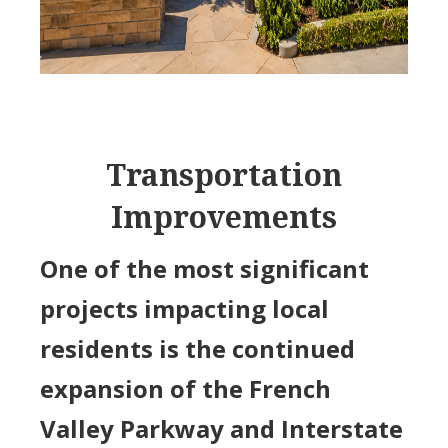
Transportation
Improvements
One of the most significant
projects impacting local
residents is the continued
expansion of the French
Valley Parkway and Interstate