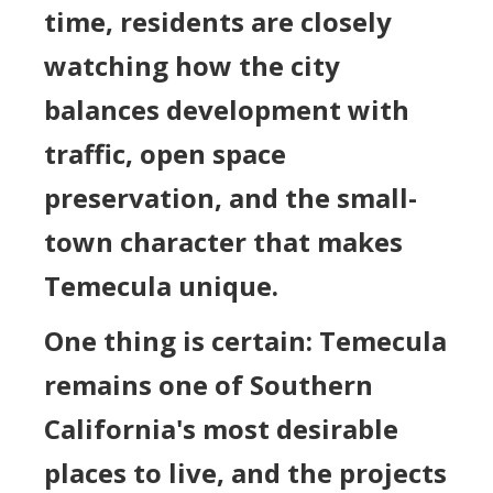
time, residents are closely
watching how the city
balances development with
traffic, open space
preservation, and the small-
town character that makes
Temecula unique.
One thing is certain: Temecula
remains one of Southern
California's most desirable
places to live, and the projects