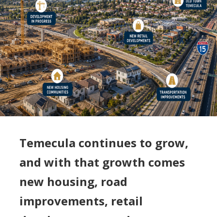
Temecula continues to grow,
and with that growth comes
new housing, road
improvements, retail