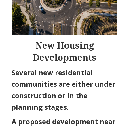
New Housing
Developments
Several new residential
communities are either under
construction or in the
planning stages.
A proposed development near