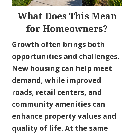
What Does This Mean
for Homeowners?
Growth often brings both
opportunities and challenges.
New housing can help meet
demand, while improved
roads, retail centers, and
community amenities can
enhance property values and
quality of life. At the same