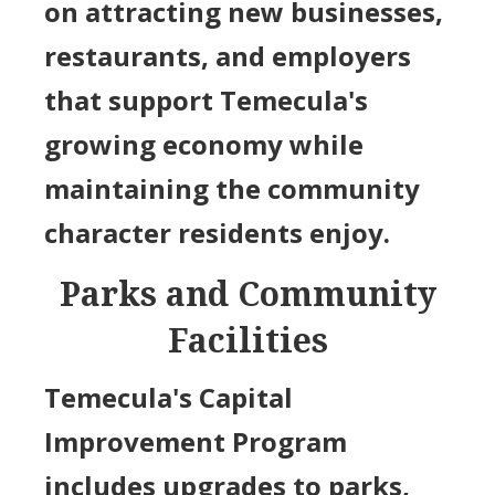
on attracting new businesses,
restaurants, and employers
that support Temecula's
growing economy while
maintaining the community
character residents enjoy.
Parks and Community
Facilities
Temecula's Capital
Improvement Program
includes upgrades to parks,