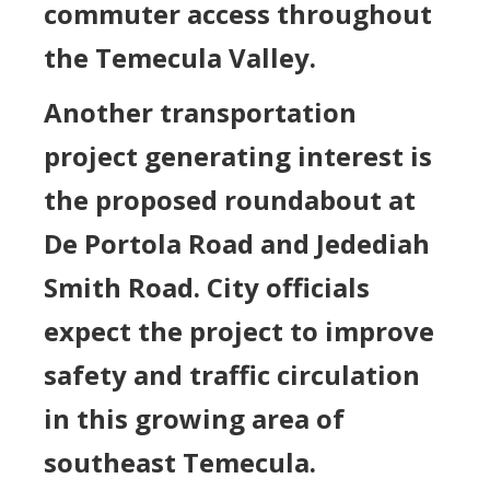
commuter access throughout
the Temecula Valley.
Another transportation
project generating interest is
the proposed roundabout at
De Portola Road and Jedediah
Smith Road. City officials
expect the project to improve
safety and traffic circulation
in this growing area of
southeast Temecula.