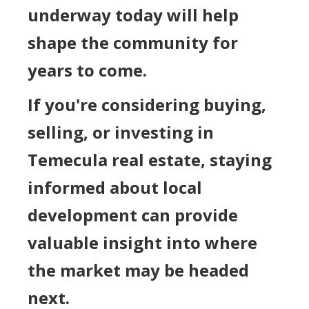
underway today will help
shape the community for
years to come.
If you're considering buying,
selling, or investing in
Temecula real estate, staying
informed about local
development can provide
valuable insight into where
the market may be headed
next.