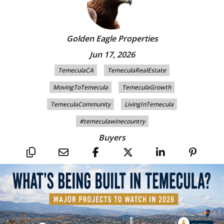
Golden Eagle Properties
Jun 17, 2026
TemeculaCA
TemeculaRealEstate
MovingToTemecula
TemeculaGrowth
TemeculaCommunity
LivingInTemecula
#temeculawinecountry
Buyers