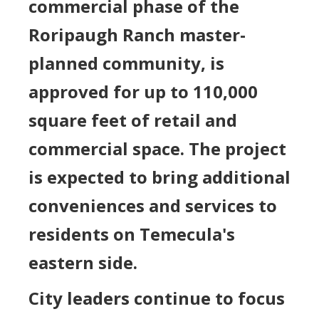
commercial phase of the
Roripaugh Ranch master-
planned community, is
approved for up to 110,000
square feet of retail and
commercial space. The project
is expected to bring additional
conveniences and services to
residents on Temecula's
eastern side.
City leaders continue to focus