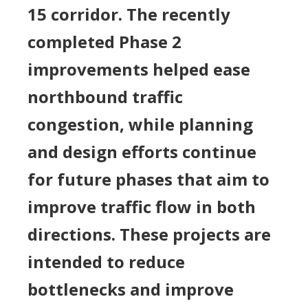
15 corridor. The recently
completed Phase 2
improvements helped ease
northbound traffic
congestion, while planning
and design efforts continue
for future phases that aim to
improve traffic flow in both
directions. These projects are
intended to reduce
bottlenecks and improve