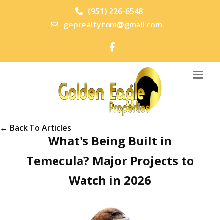
(951) 226-6548
geprealtytom@gmail.com
← Back To Articles
What's Being Built in
Temecula? Major Projects to
Watch in 2026