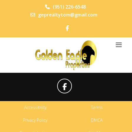
(951) 226-6548
geprealtytom@gmail.com
Accessibility
Terms
Privacy Policy
DMCA