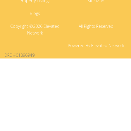
Property Listings
Site Map
Blogs
Copyright ©2026 Elevated
All Rights Reserved
Network
Powered By Elevated Network
DRE #01896949